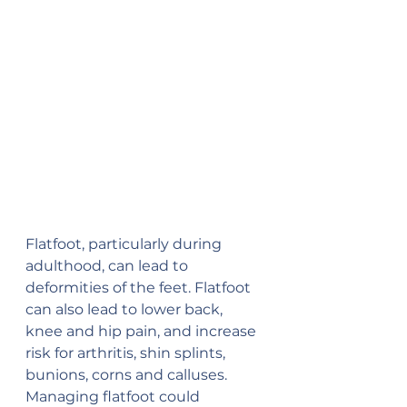
Flatfoot, particularly during 
adulthood, can lead to 
deformities of the feet. Flatfoot 
can also lead to lower back, 
knee and hip pain, and increase 
risk for arthritis, shin splints, 
bunions, corns and calluses. 
Managing flatfoot could 