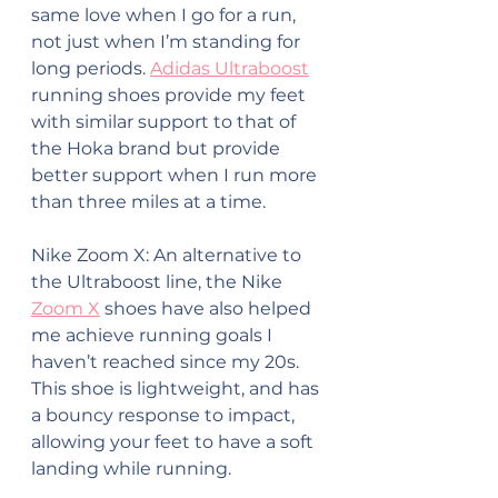
same love when I go for a run, 
not just when I’m standing for 
long periods. 
Adidas Ultraboost
running shoes provide my feet 
with similar support to that of 
the Hoka brand but provide 
better support when I run more 
than three miles at a time.
Nike Zoom X: An alternative to 
the Ultraboost line, the Nike 
Zoom X
 shoes have also helped 
me achieve running goals I 
haven’t reached since my 20s. 
This shoe is lightweight, and has 
a bouncy response to impact, 
allowing your feet to have a soft 
landing while running.