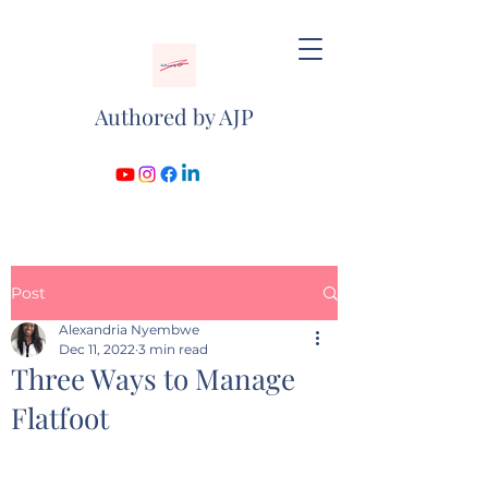
Authored by AJP
Post
Alexandria Nyembwe
Dec 11, 2022
3 min read
Three Ways to Manage
Flatfoot