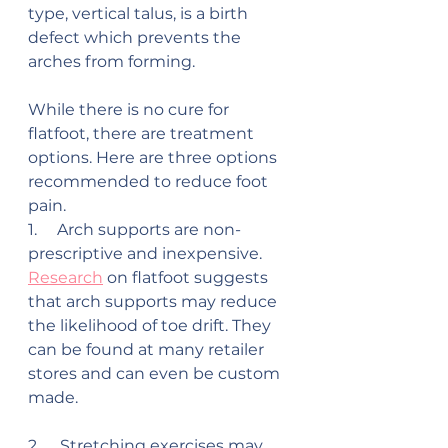
type, vertical talus, is a birth 
defect which prevents the 
arches from forming.
While there is no cure for 
flatfoot, there are treatment 
options. Here are three options 
recommended to reduce foot 
pain.
1.     Arch supports are non-
prescriptive and inexpensive. 
Research
 on flatfoot suggests 
that arch supports may reduce 
the likelihood of toe drift. They 
can be found at many retailer 
stores and can even be custom 
made.
2.     Stretching exercises may 