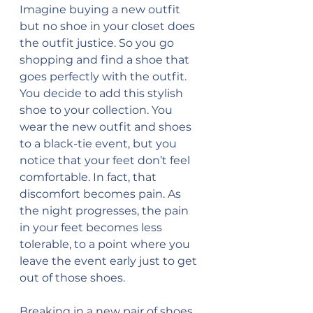
Imagine buying a new outfit 
but no shoe in your closet does 
the outfit justice. So you go 
shopping and find a shoe that 
goes perfectly with the outfit. 
You decide to add this stylish 
shoe to your collection. You 
wear the new outfit and shoes 
to a black-tie event, but you 
notice that your feet don’t feel 
comfortable. In fact, that 
discomfort becomes pain. As 
the night progresses, the pain 
in your feet becomes less 
tolerable, to a point where you 
leave the event early just to get 
out of those shoes. 
Breaking in a new pair of shoes 