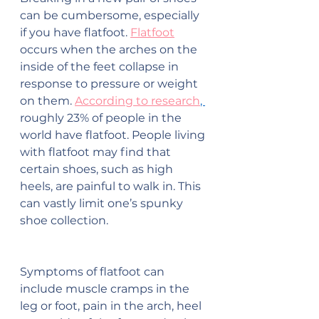
can be cumbersome, especially 
if you have flatfoot. 
Flatfoot
occurs when the arches on the 
inside of the feet collapse in 
response to pressure or weight 
on them. 
According to research
, 
roughly 23% of people in the 
world have flatfoot. People living 
with flatfoot may find that 
certain shoes, such as high 
heels, are painful to walk in. This 
can vastly limit one’s spunky 
shoe collection.
Symptoms of flatfoot can 
include muscle cramps in the 
leg or foot, pain in the arch, heel 