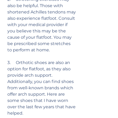
also be helpful. Those with 
shortened Achilles tendons may 
also experience flatfoot. Consult 
with your medical provider if 
you believe this may be the 
cause of your flatfoot. You may 
be prescribed some stretches 
to perform at home.
3.     Orthotic shoes are also an 
option for flatfoot, as they also 
provide arch support. 
Additionally, you can find shoes 
from well-known brands which 
offer arch support. Here are 
some shoes that I have worn 
over the last few years that have 
helped.