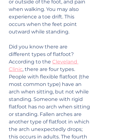
or outside of the foot, and pain 
when walking. You may also 
experience a toe drift. This 
occurs when the feet point 
outward while standing.
Did you know there are 
different types of flatfoot? 
According to the 
Cleveland 
Clinic
, there are four types. 
People with flexible flatfoot (the 
most common type) have an 
arch when sitting, but not while 
standing. Someone with rigid 
flatfoot has no arch when sitting 
or standing. Fallen arches are 
another type of flatfoot in which 
the arch unexpectedly drops; 
this occurs in adults. The fourth 