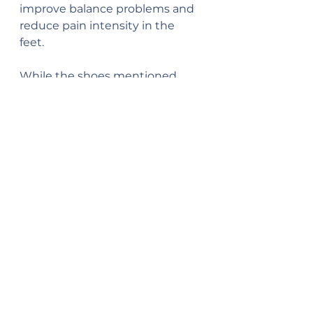
improve balance problems and 
reduce pain intensity in the 
feet. 
While the shoes mentioned 
above are shoes I have found to 
provide support for my flatfoot, 
these options and brands are 
not for everyone. If you have 
flatfoot and haven’t found viable 
solutions, consult your primary 
care provider for other options.
References
Cleveland Clinic. (2021). Flat 
Feet. Retrieved from: 