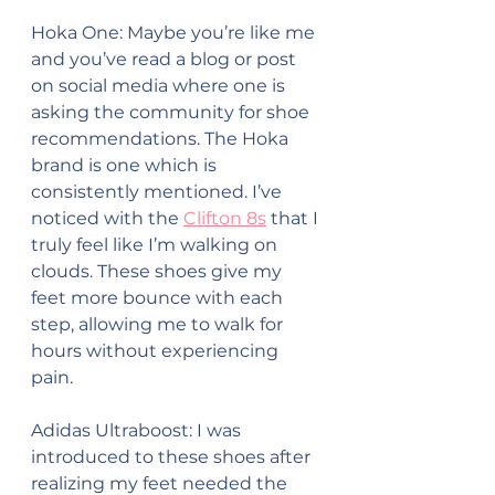
Hoka One: Maybe you’re like me 
and you’ve read a blog or post 
on social media where one is 
asking the community for shoe 
recommendations. The Hoka 
brand is one which is 
consistently mentioned. I’ve 
noticed with the 
Clifton 8s
 that I 
truly feel like I’m walking on 
clouds. These shoes give my 
feet more bounce with each 
step, allowing me to walk for 
hours without experiencing 
pain.
Adidas Ultraboost: I was 
introduced to these shoes after 
realizing my feet needed the 