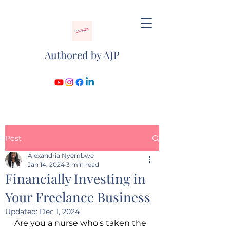
Authored by AJP
Post
Alexandria Nyembwe
Jan 14, 2024
3 min read
Financially Investing in
Your Freelance Business
Updated:
Dec 1, 2024
Are you a nurse who's taken the 