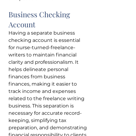
Business Checking 
Account
Having a separate business 
checking account is essential 
for nurse-turned-freelance-
writers to maintain financial 
clarity and professionalism. It 
helps delineate personal 
finances from business 
finances, making it easier to 
track income and expenses 
related to the freelance writing 
business. This separation is 
necessary for accurate record-
keeping, simplifying tax 
preparation, and demonstrating 
financial responsibility to clients. 