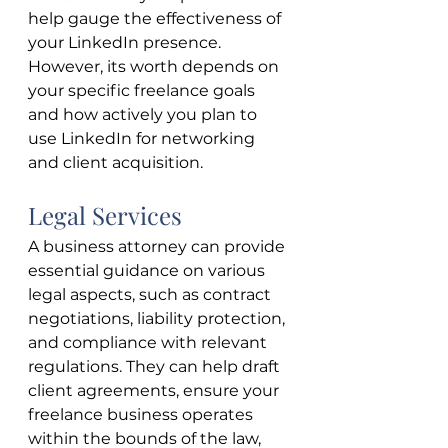
help gauge the effectiveness of 
your LinkedIn presence. 
However, its worth depends on 
your specific freelance goals 
and how actively you plan to 
use LinkedIn for networking 
and client acquisition.
Legal Services
A business attorney can provide 
essential guidance on various 
legal aspects, such as contract 
negotiations, liability protection, 
and compliance with relevant 
regulations. They can help draft 
client agreements, ensure your 
freelance business operates 
within the bounds of the law, 