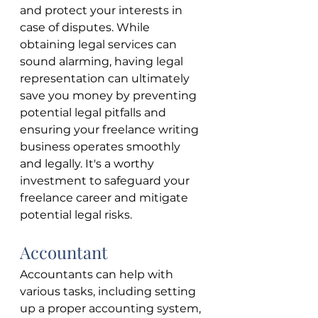
and protect your interests in 
case of disputes. While 
obtaining legal services can 
sound alarming, having legal 
representation can ultimately 
save you money by preventing 
potential legal pitfalls and 
ensuring your freelance writing 
business operates smoothly 
and legally. It's a worthy 
investment to safeguard your 
freelance career and mitigate 
potential legal risks.
Accountant
Accountants can help with 
various tasks, including setting 
up a proper accounting system, 