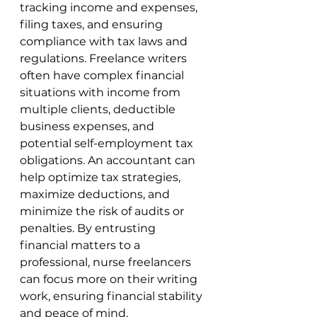
tracking income and expenses, 
filing taxes, and ensuring 
compliance with tax laws and 
regulations. Freelance writers 
often have complex financial 
situations with income from 
multiple clients, deductible 
business expenses, and 
potential self-employment tax 
obligations. An accountant can 
help optimize tax strategies, 
maximize deductions, and 
minimize the risk of audits or 
penalties. By entrusting 
financial matters to a 
professional, nurse freelancers 
can focus more on their writing 
work, ensuring financial stability 
and peace of mind.