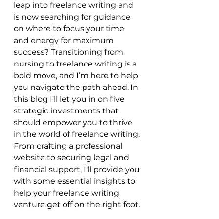
leap into freelance writing and 
is now searching for guidance 
on where to focus your time 
and energy for maximum 
success? Transitioning from 
nursing to freelance writing is a 
bold move, and I’m here to help 
you navigate the path ahead. In 
this blog I'll let you in on five 
strategic investments that 
should empower you to thrive 
in the world of freelance writing. 
From crafting a professional 
website to securing legal and 
financial support, I'll provide you 
with some essential insights to 
help your freelance writing 
venture get off on the right foot.