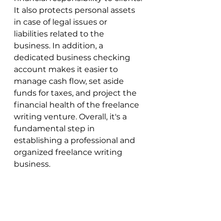
It also protects personal assets 
in case of legal issues or 
liabilities related to the 
business. In addition, a 
dedicated business checking 
account makes it easier to 
manage cash flow, set aside 
funds for taxes, and project the 
financial health of the freelance 
writing venture. Overall, it's a 
fundamental step in 
establishing a professional and 
organized freelance writing 
business.