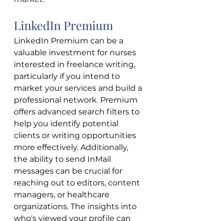
LinkedIn Premium
LinkedIn Premium can be a 
valuable investment for nurses 
interested in freelance writing, 
particularly if you intend to 
market your services and build a 
professional network. Premium 
offers advanced search filters to 
help you identify potential 
clients or writing opportunities 
more effectively. Additionally, 
the ability to send InMail 
messages can be crucial for 
reaching out to editors, content 
managers, or healthcare 
organizations. The insights into 
who's viewed your profile can 