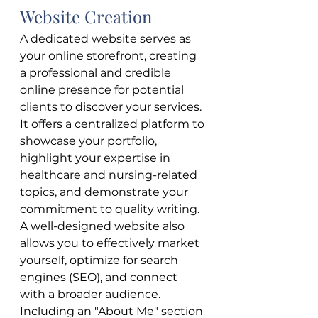
Website Creation
A dedicated website serves as 
your online storefront, creating 
a professional and credible 
online presence for potential 
clients to discover your services. 
It offers a centralized platform to 
showcase your portfolio, 
highlight your expertise in 
healthcare and nursing-related 
topics, and demonstrate your 
commitment to quality writing. 
A well-designed website also 
allows you to effectively market 
yourself, optimize for search 
engines (SEO), and connect 
with a broader audience. 
Including an "About Me" section 