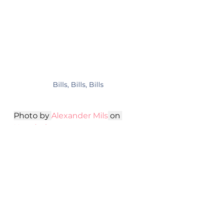
Bills, Bills, Bills
Photo by 
Alexander Mils
 on 
Unsplash
In Summary
Starting a freelance writing 
career as a nurse can be a 
fulfilling and lucrative endeavor, 
and the right investments can 
make all the difference. By 