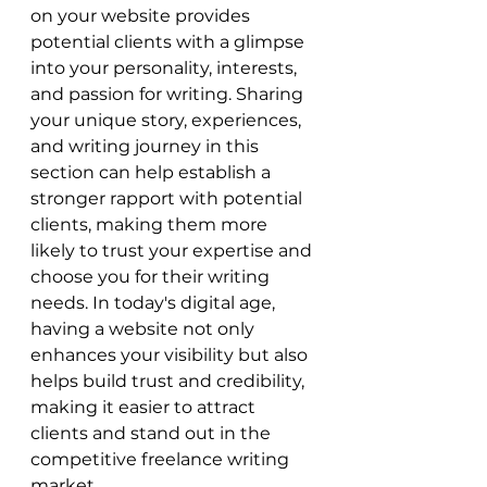
on your website provides 
potential clients with a glimpse 
into your personality, interests, 
and passion for writing. Sharing 
your unique story, experiences, 
and writing journey in this 
section can help establish a 
stronger rapport with potential 
clients, making them more 
likely to trust your expertise and 
choose you for their writing 
needs. In today's digital age, 
having a website not only 
enhances your visibility but also 
helps build trust and credibility, 
making it easier to attract 
clients and stand out in the 
competitive freelance writing 
market.