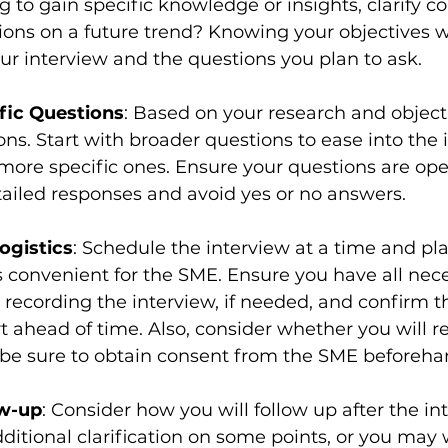
g to gain specific knowledge or insights, clarify c
ions on a future trend? Knowing your objectives wi
our interview and the questions you plan to ask.
fic Questions
: Based on your research and object
ions. Start with broader questions to ease into the
more specific ones. Ensure your questions are op
ailed responses and avoid yes or no answers.
ogistics
: Schedule the interview at a time and pla
t’s convenient for the SME. Ensure you have all nec
recording the interview, if needed, and confirm th
t ahead of time. Also, consider whether you will r
 be sure to obtain consent from the SME beforeha
ow-up
: Consider how you will follow up after the in
itional clarification on some points, or you may w