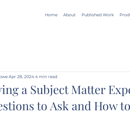
Home
About
Published Work
Prod
mbwe
Apr 28, 2024
4 min read
ing a Subject Matter Exp
stions to Ask and How t