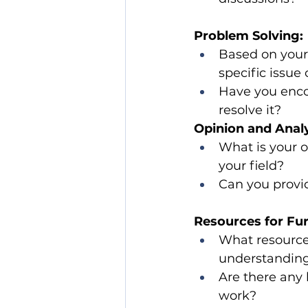
Problem Solving:
Based on your 
specific issue 
Have you enco
resolve it?
Opinion and Analy
What is your o
your field?
Can you provid
Resources for Fur
What resource
understanding 
Are there any 
work?