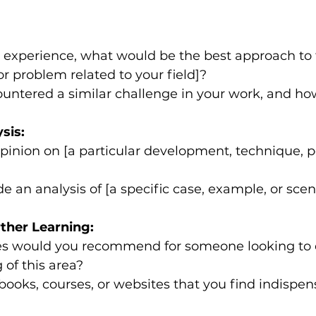
experience, what would be the best approach to t
or problem related to your field]?
untered a similar challenge in your work, and ho
sis:
pinion on [a particular development, technique, poli
e an analysis of [a specific case, example, or scen
ther Learning:
s would you recommend for someone looking to 
of this area?
books, courses, or websites that you find indispen