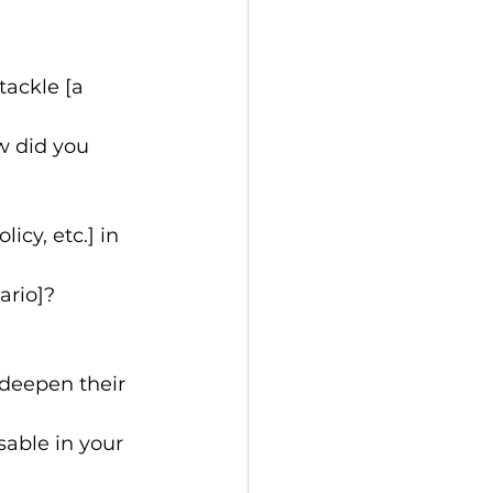
ackle [a 
w did you 
cy, etc.] in 
ario]?
deepen their 
sable in your 