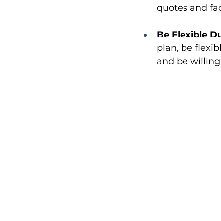
quotes and fac
Be Flexible D
plan, be flexi
and be willing