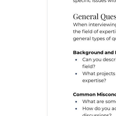
specific issues wit
General Ques
When interviewing
the field of exper
general types of 
Background and 
Can you descr
field?
What projects 
expertise?
Common Misconc
What are some
How do you ad
discussions?