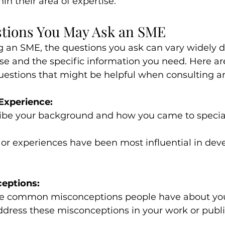
hin their area of expertise.
tions You May Ask an SME
 an SME, the questions you ask can vary widely 
tise and the specific information you need. Here a
questions that might be helpful when consulting a
Experience:
ibe your background and how you came to speciali
or experiences have been most influential in dev
eptions:
 common misconceptions people have about you
dress these misconceptions in your work or publi