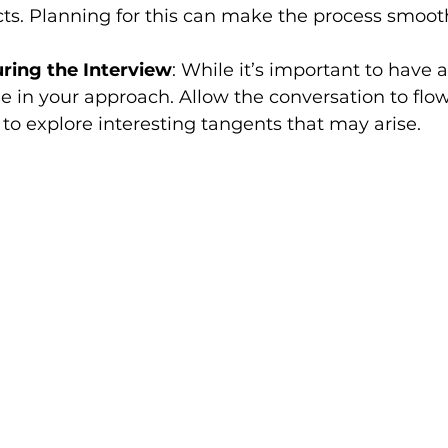
ts. Planning for this can make the process smoot
uring the Interview
: While it’s important to have 
ble in your approach. Allow the conversation to flow
 to explore interesting tangents that may arise.