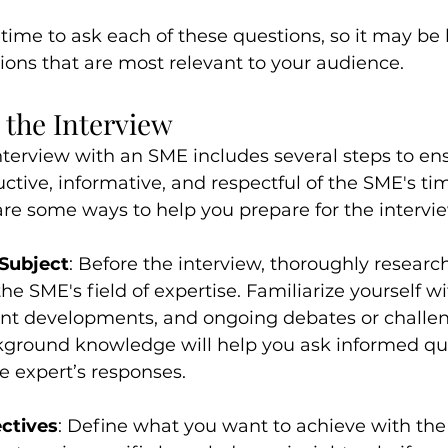
ime to ask each of these questions, so it may be b
ions that are most relevant to your audience.
 the Interview
nterview with an SME includes several steps to en
uctive, informative, and respectful of the SME's ti
re some ways to help you prepare for the intervi
Subject
: Before the interview, thoroughly research
he SME's field of expertise. Familiarize yourself wi
ent developments, and ongoing debates or challen
ckground knowledge will help you ask informed qu
e expert’s responses.
ectives
: Define what you want to achieve with the 