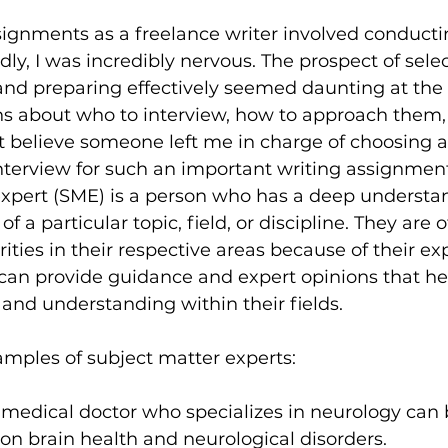
signments as a freelance writer involved conducti
dly, I was incredibly nervous. The prospect of sele
and preparing effectively seemed daunting at the 
ns about who to interview, how to approach them,
n’t believe someone left me in charge of choosing a
nterview for such an important writing assignment
expert (SME) is a person who has a deep understa
 a particular topic, field, or discipline. They are o
ities in their respective areas because of their ex
can provide guidance and expert opinions that he
, and understanding within their fields.
mples of subject matter experts:
A medical doctor who specializes in neurology can 
on brain health and neurological disorders.