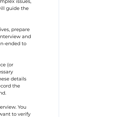
omplex issues, 
ll guide the 
ives, prepare 
 interview and 
en-ended to 
ce (or 
essary 
ese details 
ecord the 
nd.
terview. You 
ant to verify 