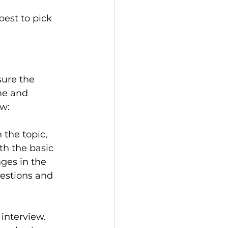
est to pick 
sure the 
me and 
ew:
 the topic, 
th the basic 
ges in the 
estions and 
interview. 