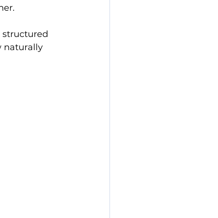
her.
a structured 
 naturally 