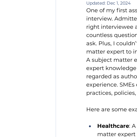
Updated:
Dec 1, 2024
One of my first as
interview. Admitte
right interviewee 
countless questio
ask. Plus, I could
matter expert to i
A subject matter 
expert knowledge of
regarded as author
experience. SMEs 
practices, policies
Here are some exa
Healthcare
: 
matter expert 