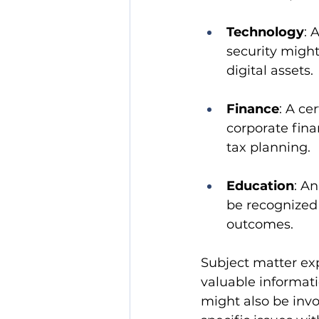
Technology
: 
security might
digital assets.
Finance
: A ce
corporate fina
tax planning.
Education
: A
be recognized
outcomes.
Subject matter expe
valuable informati
might also be invo