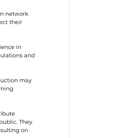
in network 
ct their 
ience in 
gulations and 
ruction may 
rning 
ribute 
public. They 
sulting on 