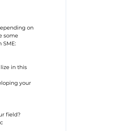
depending on 
re some 
n SME:
ze in this 
eloping your 
r field?
c 