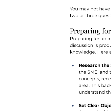
You may not have t
two or three quest
Preparing for
Preparing for an i
discussion is prod
knowledge. Here a
Research the 
the SME, and t
concepts, rec
area. This ba
understand th
Set Clear Obj