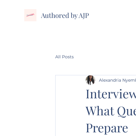
Authored by AJP
All Posts
Alexandria Nye
Interview
What Que
Prepare