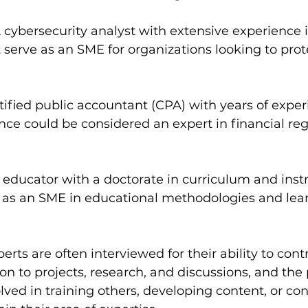
A cybersecurity analyst with extensive experience 
 serve as an SME for organizations looking to prote
rtified public accountant (CPA) with years of exper
nce could be considered an expert in financial re
n educator with a doctorate in curriculum and inst
 as an SME in educational methodologies and lea
rts are often interviewed for their ability to cont
on to projects, research, and discussions, and the 
lved in training others, developing content, or con