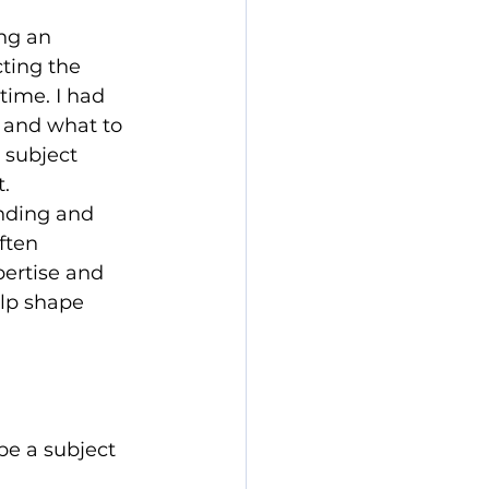
ng an 
cting the 
time. I had 
 and what to 
 subject 
.
nding and 
ften 
pertise and 
lp shape 
be a subject 