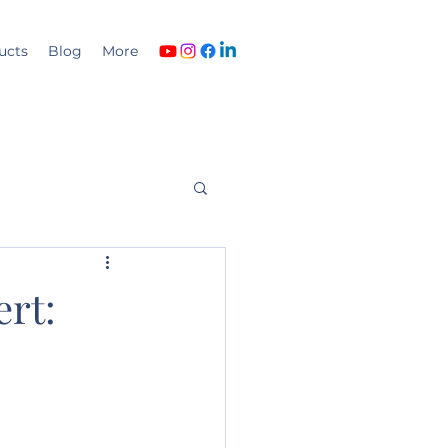
ucts
Blog
More
ert:
o