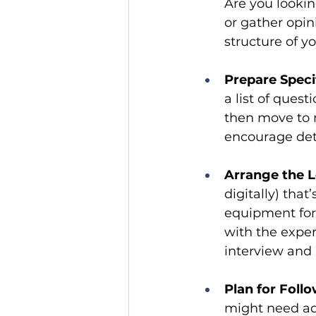
Are you lookin
or gather opin
structure of y
Prepare Speci
a list of quest
then move to 
encourage det
Arrange the L
digitally) tha
equipment for 
with the exper
interview and
Plan for Foll
might need add